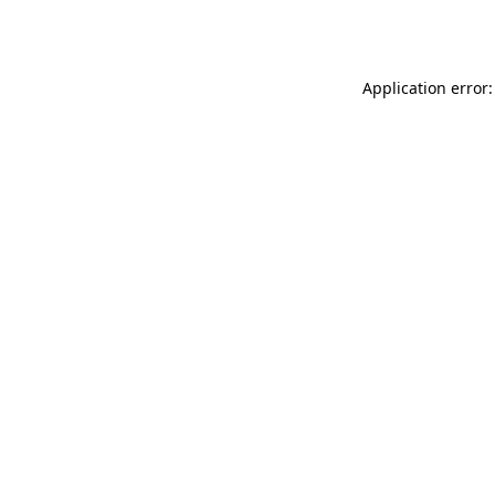
Application error: