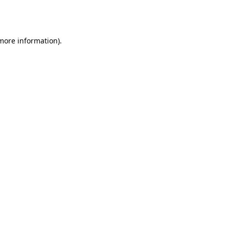
 more information).