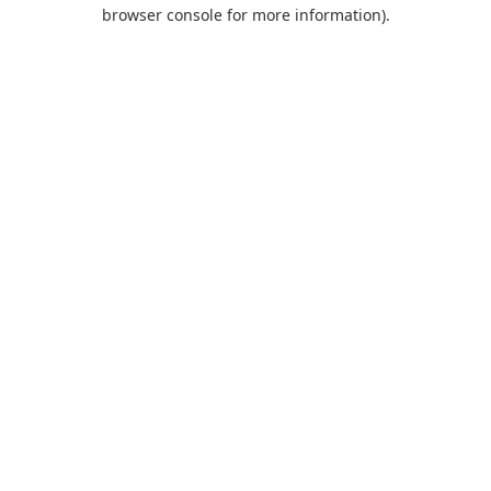
browser console for more information).