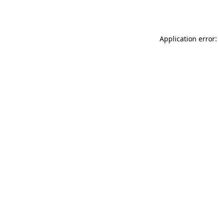
Application error: