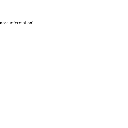
 more information).