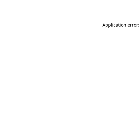
Application error: