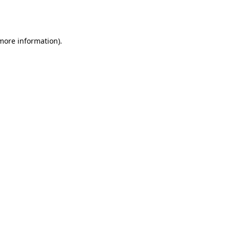
 more information).