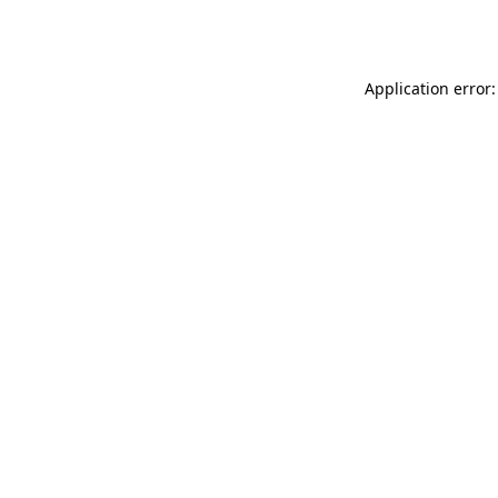
Application error: