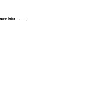
 more information).