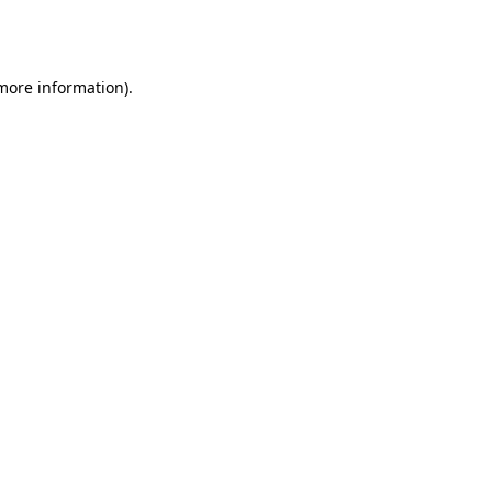
 more information).