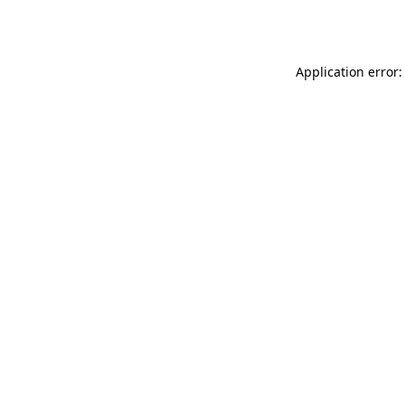
Application error: