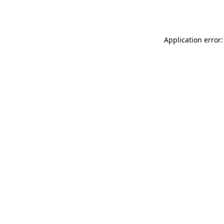
Application error: