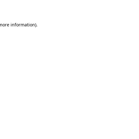
 more information).