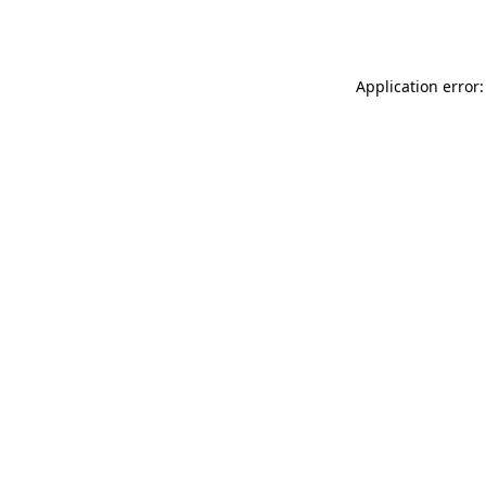
Application error: