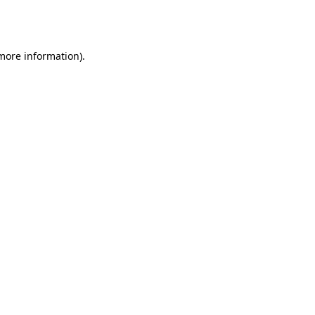
 more information).