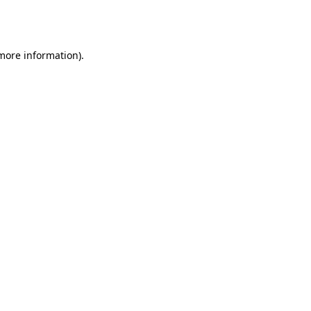
 more information).