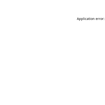
Application error: