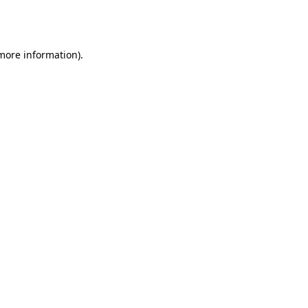
 more information).