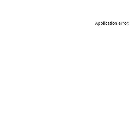
Application error: