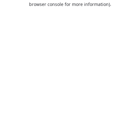
browser console for more information).